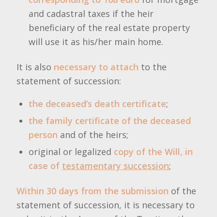
and cadastral taxes if the heir
beneficiary of the real estate property
will use it as his/her main home.
It is also
necessary to attach
to the
statement of succession:
the deceased’s death certificate
;
the family certificate of the deceased
person
and of the heirs;
original or legalized
copy of the Will, in
case of
testamentary succession
;
Within 30 days from the submission
of the
statement of succession, it is necessary to