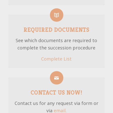
REQUIRED DOCUMENTS
See which documents are required to
complete the succession procedure
Complete List
CONTACT US NOW!
Contact us for any request via form or
via
email.