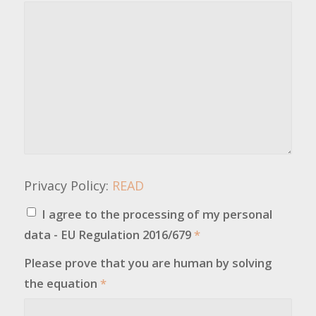
Privacy Policy:
READ
I agree to the processing of my personal
data - EU Regulation 2016/679
*
Please prove that you are human by solving
the equation
*