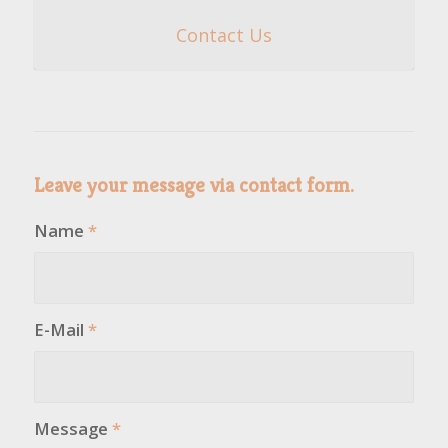
Contact Us
Leave your message via contact form.
Name
*
E-Mail
*
Message
*