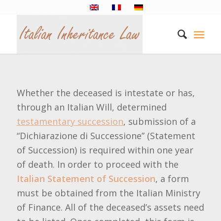
Whether the deceased is intestate or has,
through an Italian Will, determined
testamentary succession
, submission of a
“Dichiarazione di Successione” (Statement
of Succession) is required within one year
of death. In order to proceed with the
Italian Statement of Succession
, a form
must be obtained from the Italian Ministry
of Finance. All of the deceased’s assets need