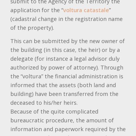
submit to the Agency of the Territory the
application for the “
voltura catastale
”
(cadastral change in the registration name
of the property).
This can be submitted by the new owner of
the building (in this case, the heir) or by a
delegate (for instance a legal advisor duly
authorized by power of attorney). Through
the “voltura” the financial administration is
informed that the assets (both land and
building) have been transferred from the
deceased to his/her heirs.
Because of the quite complicated
bureaucratic procedure, the amount of
information and paperwork required by the