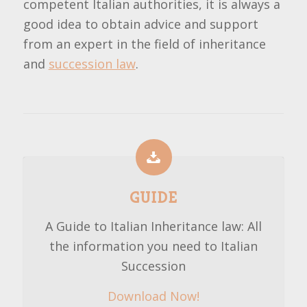
competent Italian authorities, it is always a
good idea to obtain advice and support
from an expert in the field of inheritance
and
succession law
.
GUIDE
A Guide to Italian Inheritance law: All
the information you need to Italian
Succession
Download Now!