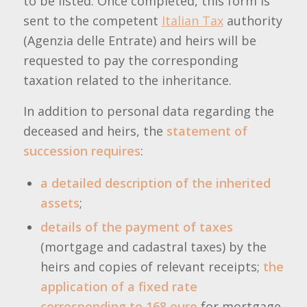
to be listed. Once completed, this form is
sent to the competent
Italian Tax
authority
(Agenzia delle Entrate) and heirs will be
requested to pay the corresponding
taxation related to the inheritance.
In addition to personal data regarding the
deceased and heirs, the
statement of
succession requires
:
a detailed description of the inherited
assets
;
details of the payment of taxes
(mortgage and cadastral taxes) by the
heirs and copies of relevant receipts;
the
application of a fixed rate
corresponding to 168 euro
for mortgage