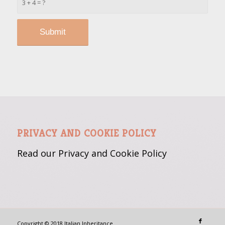
3 + 4 = ?
PRIVACY AND COOKIE POLICY
Read our Privacy and Cookie
Policy
Copyright © 2018 Italian Inheritance