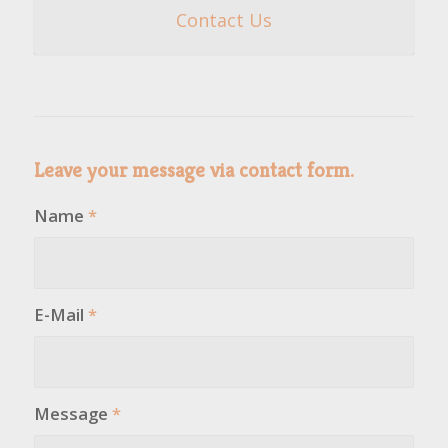
Contact Us
Leave your message via contact form.
Name
*
E-Mail
*
Message
*