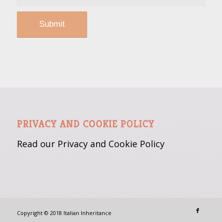
PRIVACY AND COOKIE POLICY
Read our Privacy and Cookie
Policy
Copyright © 2018 Italian Inheritance