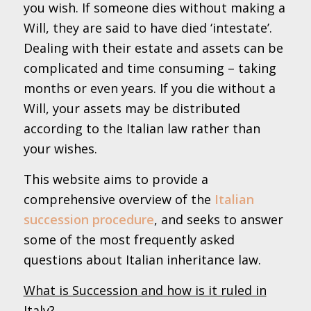
you wish. If someone dies without making a
Will, they are said to have died ‘intestate’.
Dealing with their estate and assets can be
complicated and time consuming – taking
months or even years. If you die without a
Will, your assets may be distributed
according to the Italian law rather than
your wishes.
This website aims to provide a
comprehensive overview of the
Italian
succession procedure
, and seeks to answer
some of the most frequently asked
questions about Italian inheritance law.
What is Succession and how is it ruled in
Italy?