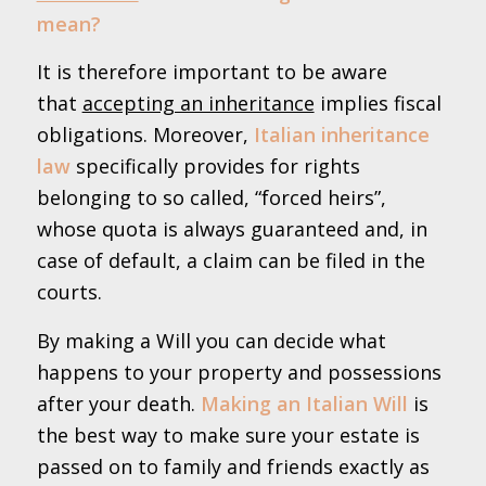
mean?
It is therefore important to be aware
that
accepting an inheritance
implies fiscal
obligations. Moreover,
Italian inheritance
law
specifically provides for rights
belonging to so called, “forced heirs”,
whose quota is always guaranteed and, in
case of default, a claim can be filed in the
courts.
By making a Will you can decide what
happens to your property and possessions
after your death.
Making an Italian Will
is
the best way to make sure your estate is
passed on to family and friends exactly as