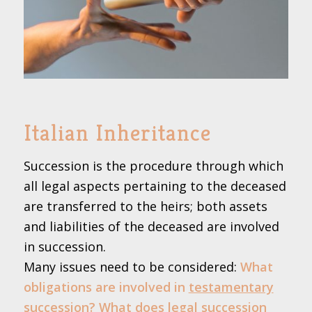
Italian Inheritance
Succession is the procedure through which
all legal aspects pertaining to the deceased
are transferred to the heirs; both assets
and liabilities of the deceased are involved
in succession.
Many issues need to be considered:
What
obligations are involved in
testamentary
succession
? What does legal succession