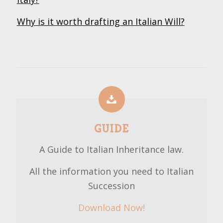
Why is it worth drafting an Italian Will?
GUIDE
A Guide to Italian Inheritance law.
All the information you need to Italian
Succession
Download Now!