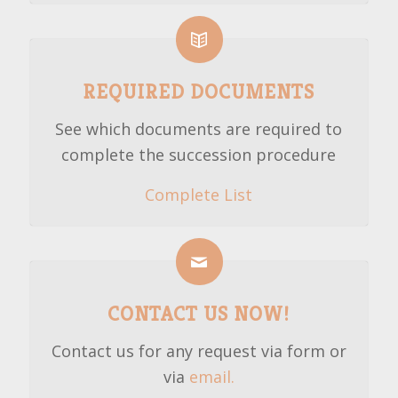
REQUIRED DOCUMENTS
See which documents are required to
complete the succession procedure
Complete List
CONTACT US NOW!
Contact us for any request via form or
via
email.