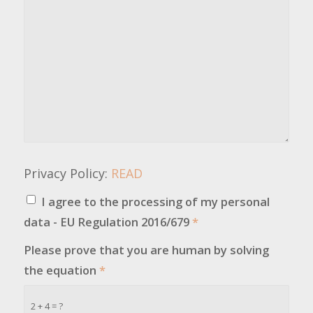
Privacy Policy:
READ
I agree to the processing of my personal
data - EU Regulation 2016/679
*
Please prove that you are human by solving
the equation
*
2 + 4 = ?