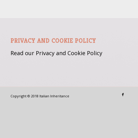
PRIVACY AND COOKIE POLICY
Read our Privacy and Cookie
Policy
Copyright © 2018 Italian Inheritance