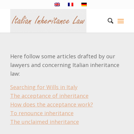
Here follow some articles drafted by our
lawyers and concerning Italian inheritance
law:
Searching for Wills in Italy
The acceptance of inheritance
How does the acceptance work?
To renounce inheritance
The unclaimed inheritance