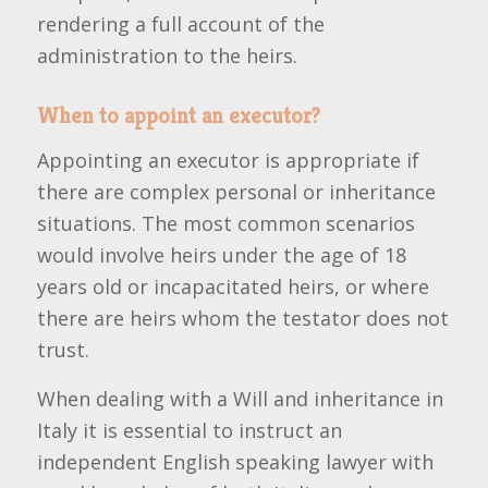
rendering a full account of the
administration to the heirs.
When to appoint an executor?
Appointing an executor is appropriate if
there are complex personal or inheritance
situations. The most common scenarios
would involve heirs under the age of 18
years old or incapacitated heirs, or where
there are heirs whom the testator does not
trust.
When dealing with a Will and inheritance in
Italy it is essential to instruct an
independent English speaking lawyer with