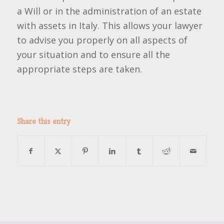
a Will or in the administration of an estate
with assets in Italy. This allows your lawyer
to advise you properly on all aspects of
your situation and to ensure all the
appropriate steps are taken.
Share this entry