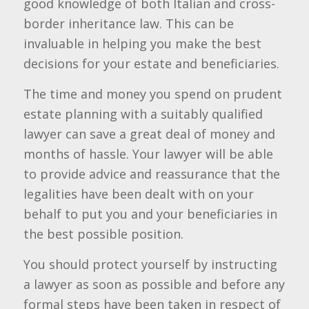
good knowledge of both Italian and cross-
border inheritance law. This can be
invaluable in helping you make the best
decisions for your estate and beneficiaries.
The time and money you spend on prudent
estate planning with a suitably qualified
lawyer can save a great deal of money and
months of hassle. Your lawyer will be able
to provide advice and reassurance that the
legalities have been dealt with on your
behalf to put you and your beneficiaries in
the best possible position.
You should protect yourself by instructing
a lawyer as soon as possible and before any
formal steps have been taken in respect of