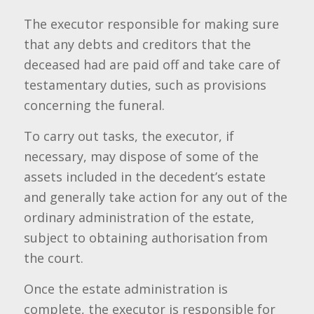
The executor responsible for making sure
that any debts and creditors that the
deceased had are paid off and take care of
testamentary duties, such as provisions
concerning the funeral.
To carry out tasks, the executor, if
necessary, may dispose of some of the
assets included in the decedent’s estate
and generally take action for any out of the
ordinary administration of the estate,
subject to obtaining authorisation from
the court.
Once the estate administration is
complete, the executor is responsible for