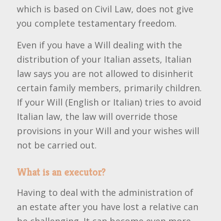
which is based on Civil Law, does not give
you complete testamentary freedom.
Even if you have a Will dealing with the
distribution of your Italian assets, Italian
law says you are not allowed to disinherit
certain family members, primarily children.
If your Will (English or Italian) tries to avoid
Italian law, the law will override those
provisions in your Will and your wishes will
not be carried out.
What is an executor?
Having to deal with the administration of
an estate after you have lost a relative can