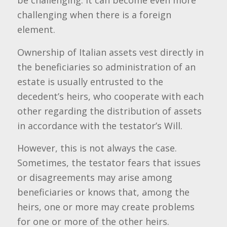
be challenging. It can become even more
challenging when there is a foreign
element.
Ownership of Italian assets vest directly in
the beneficiaries so administration of an
estate is usually entrusted to the
decedent’s heirs, who cooperate with each
other regarding the distribution of assets
in accordance with the testator’s Will.
However, this is not always the case.
Sometimes, the testator fears that issues
or disagreements may arise among
beneficiaries or knows that, among the
heirs, one or more may create problems
for one or more of the other heirs.