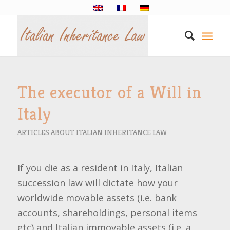
The executor of a Will in
Italy
ARTICLES ABOUT ITALIAN INHERITANCE LAW
If you die as a resident in Italy, Italian
succession law will dictate how your
worldwide movable assets (i.e. bank
accounts, shareholdings, personal items
etc) and Italian immovable assets (i.e. a