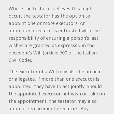
Where the testator believes this might
occur, the testator has the option to
appoint one or more executors. An
appointed executor is entrusted with the
responsibility of ensuring a person’s last
wishes are granted as expressed in the
decedent’s Will (article 700 of the Italian
Civil Code).
The executor of a Will may also be an heir
or a legatee. If more than one executor is
appointed, they have to act jointly. Should
the appointed executor not wish or take on
the appointment, the testator may also
appoint replacement executors. Any