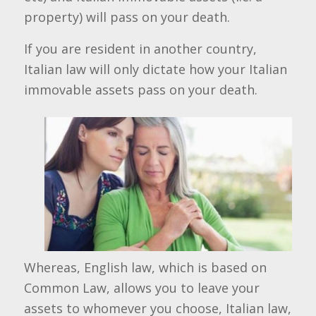
property) will pass on your death.
If you are resident in another country,
Italian law will only dictate how your Italian
immovable assets pass on your death.
Whereas, English law, which is based on
Common Law, allows you to leave your
assets to whomever you choose, Italian law,