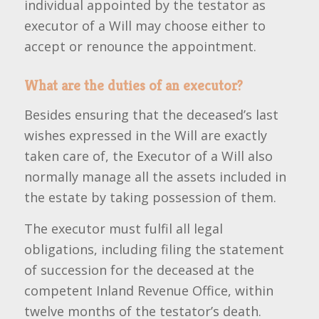
individual appointed by the testator as
executor of a Will may choose either to
accept or renounce the appointment.
What are the duties of an executor?
Besides ensuring that the deceased’s last
wishes expressed in the Will are exactly
taken care of, the Executor of a Will also
normally manage all the assets included in
the estate by taking possession of them.
The executor must fulfil all legal
obligations, including filing the statement
of succession for the deceased at the
competent Inland Revenue Office, within
twelve months of the testator’s death.